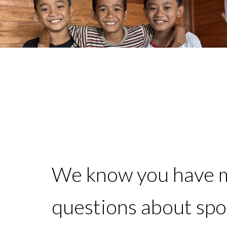
We know you have 
questions about sp