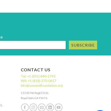
ss
SUBSCRIBE
CONTACT US
Tel: +1 (831) 840-2793
WA: +1 (818) 370-0657
info@suwandifoundation.org
13140 Heritage Circle,
Royal Oaks CA 95076
RS.