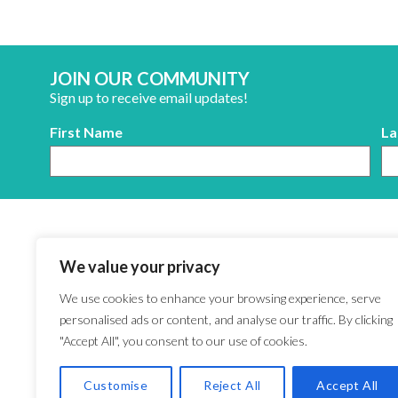
JOIN OUR COMMUNITY
Sign up to receive email updates!
First Name
La
We value your privacy
We use cookies to enhance your browsing experience, serve
personalised ads or content, and analyse our traffic. By clicking
"Accept All", you consent to our use of cookies.
Customise
Reject All
Accept All