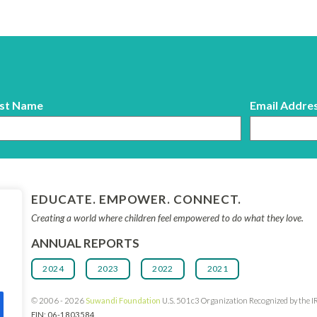
st Name
Email Addre
EDUCATE. EMPOWER. CONNECT.
Creating a world where children feel empowered to do what they love.
ANNUAL REPORTS
2024
2023
2022
2021
© 2006 - 2026
Suwandi Founda
tion
U.S. 501c3 Organization Recognized by the I
EIN: 06-1803584