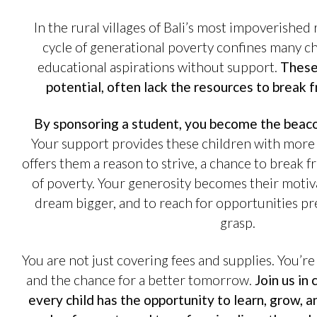
In the rural villages of Bali’s most impoverished
cycle of generational poverty confines many chi
educational aspirations without support.
These 
potential, often lack the resources to break f
By sponsoring a student, you become the beaco
Your support provides these children with more t
offers them a reason to strive, a chance to break f
of poverty. Your generosity becomes their motiv
dream bigger, and to reach for opportunities pr
grasp.
You are not just covering fees and supplies. You’re
and the chance for a better tomorrow.
Join us in
every child has the opportunity to learn, grow, a