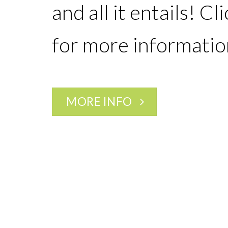
and all it entails! Cl
for more informatio
MORE INFO