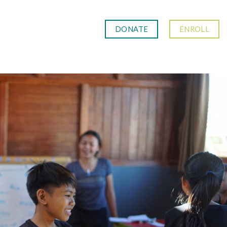
DONATE
ENROLL