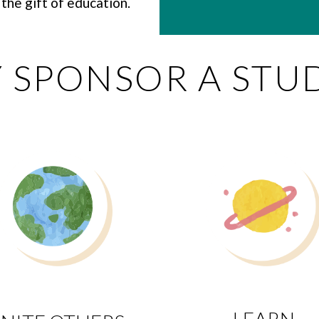
the gift of education.
 SPONSOR A STU
LEARN