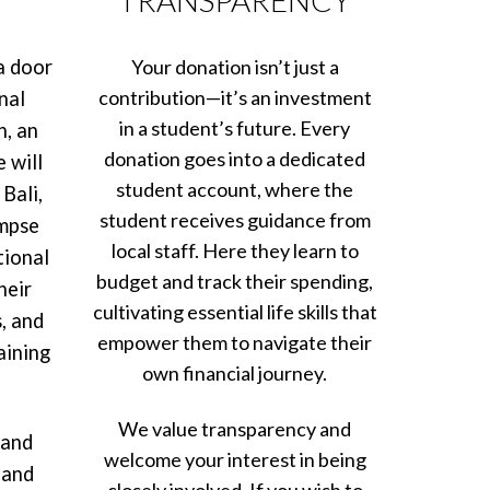
a door
Your donation isn’t just a
contribution—it’s an investment
nal
in a student’s future. Every
h, an
donation goes into a dedicated
 will
student account, where the
Bali,
student receives guidance from
impse
local staff. Here they learn to
tional
budget and track their spending,
heir
cultivating essential life skills that
, and
empower them to navigate their
aining
own financial journey.
We value transparency and
 and
welcome your interest in being
 and