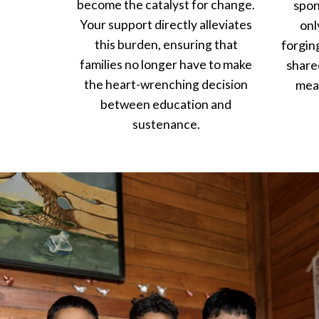
become the catalyst for change.
spon
Your support directly alleviates
onl
this burden, ensuring that
forgin
families no longer have to make
share
the heart-wrenching decision
mean
between education and
sustenance.