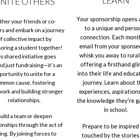
NITE OTHERS
Your sponsorship opens 
her your friends or co-
to a unique and perso
s and embark on a journey
connection. Each mont
f collective impact by
email from your sponsee
oring a student together!
whisk you away to rural 
s shared initiative goes
offering a firsthand gl
d just fundraising—it’s an
into their life and educa
portunity to unite for a
mmon cause, fostering
journey. Learn about t
ork and building stronger
experiences, aspirations
relationships.
the knowledge they’re g
in school.
uild a team or deepen
ionships through the act of
Prepare to be inspired
ing. By joining forces to
touched by the stories