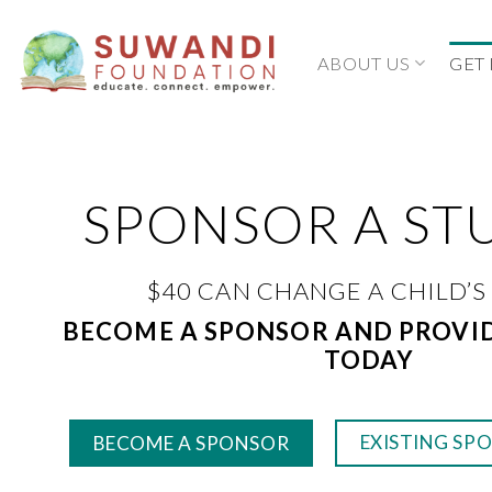
Skip
to
ABOUT US
GET
content
SPONSOR A ST
$40 CAN CHANGE A CHILD’S
BECOME A SPONSOR AND PROVI
TODAY
EXISTING SP
BECOME A SPONSOR