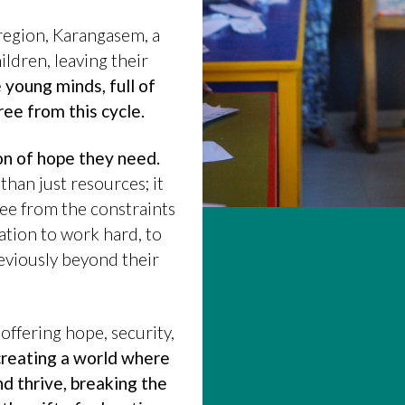
 region, Karangasem, a
ldren, leaving their
young minds, full of
ree from this cycle.
n of hope they need.
han just resources; it
ree from the constraints
ation to work hard, to
eviously beyond their
 offering hope, security,
 creating a world where
nd thrive, breaking the