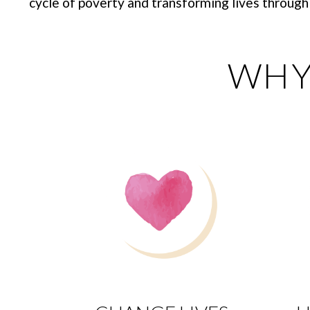
cycle of poverty and transforming lives through 
WHY