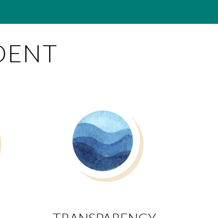
DENT
TRANSPARENCY