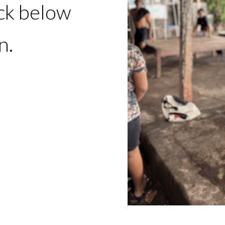
ick below
n.