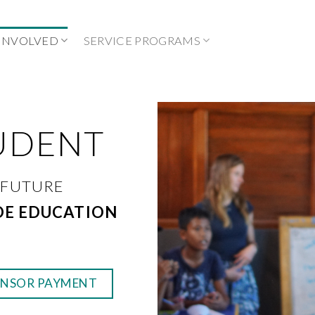
 INVOLVED
SERVICE PROGRAMS
UDENT
 FUTURE
DE EDUCATION
ONSOR PAYMENT