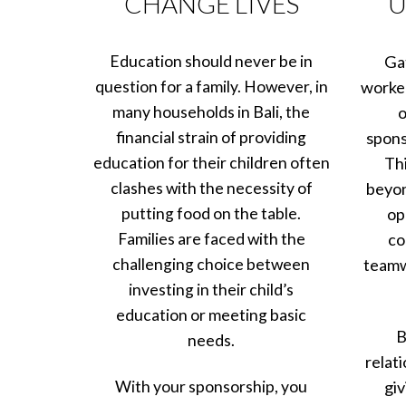
CHANGE LIVES
U
Education should never be in
Gat
question for a family. However, in
worker
many households in Bali, the
o
financial strain of providing
spons
education for their children often
Thi
clashes with the necessity of
beyon
putting food on the table.
op
Families are faced with the
co
challenging choice between
teamw
investing in their child’s
education or meeting basic
B
needs.
relat
With your sponsorship, you
giv