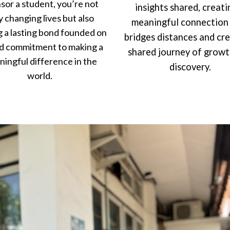
sor a student, you’re not
insights shared, creati
y changing lives but also
meaningful connection
g a lasting bond founded on
bridges distances and cr
d commitment to making a
shared journey of grow
ingful difference in the
discovery.
world.