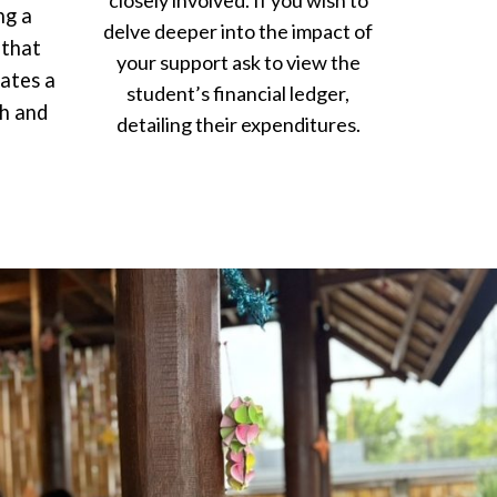
closely involved. If you wish to
ng a
delve deeper into the impact of
 that
your support ask to view the
eates a
student’s financial ledger,
th and
detailing their expenditures.