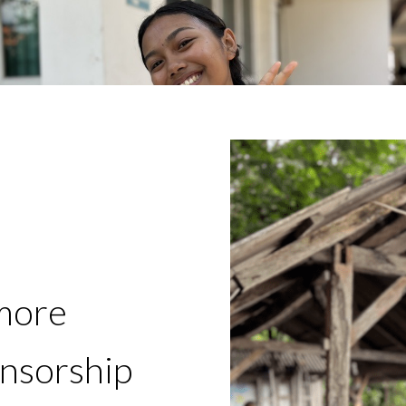
more
onsorship