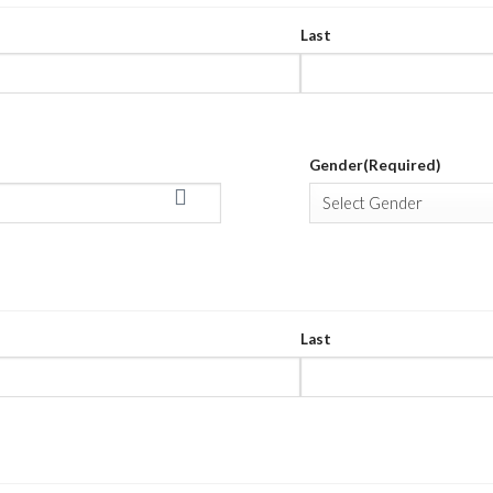
Last
Gender
(Required)
TION
(REQUIRED)
Last
DRESS
(REQUIRED)