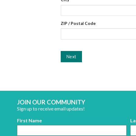
ZIP / Postal Code
Next
JOIN OUR COMMUNITY
Sign up to receive email updates!
First Name
La