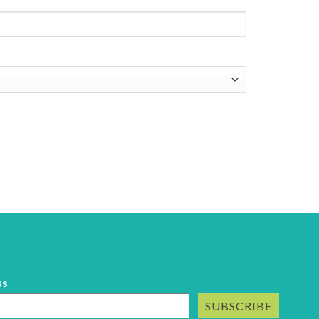
ss
SUBSCRIBE