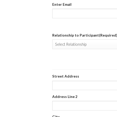
Enter Email
Relationship to Participant
(Required
HOME ADDRESS
(REQUIRED)
Street Address
Address Line 2
City