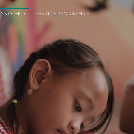
 INVOLVED
SERVICE PROGRAMS