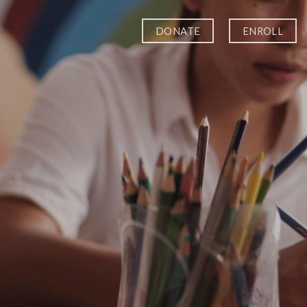
DONATE
ENROLL