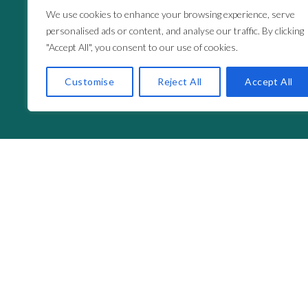
We use cookies to enhance your browsing experience, serve
personalised ads or content, and analyse our traffic. By clicking
"Accept All", you consent to our use of cookies.
Customise
Reject All
Accept All
Fuel
The Mi
Your support creates real opportunities.
Whethe
project, or commit to an annual donation, you’re 