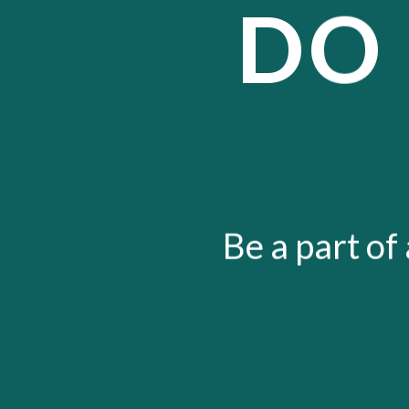
DO
Be a part of