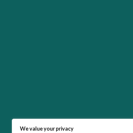
We value your privacy