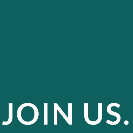
JOIN US.