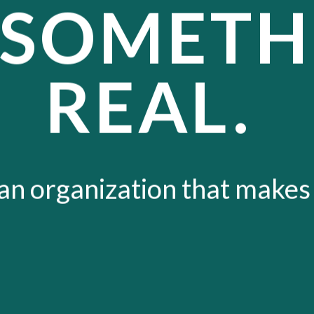
 SOMETH
REAL.
 an organization that makes