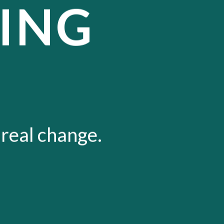
ING
 real change.