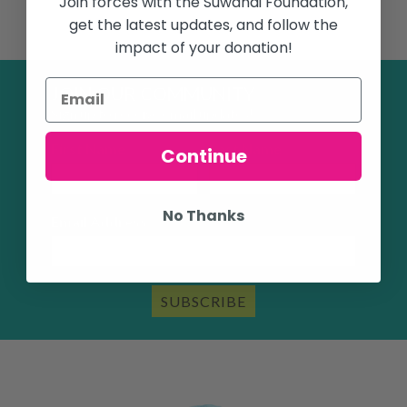
Join forces with the Suwandi Foundation,
get the latest updates, and follow the
impact of your donation!
JOIN OUR COMMUNITY
Sign up to receive email updates!
First Name
Last Name
Continue
No Thanks
Email Address
SUBSCRIBE