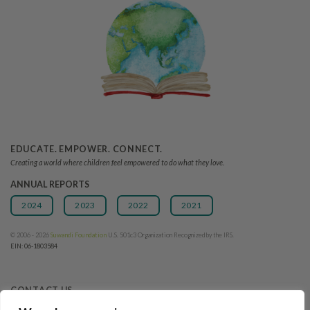
EDUCATE. EMPOWER. CONNECT.
Creating a world where children feel empowered to do what they love.
ANNUAL REPORTS
2024
2023
2022
2021
© 2006 - 2026
Suwandi Founda
tion
U.S. 501c3 Organization Recognized by the IRS.
EIN: 06-1803584
CONTACT US
Tel: +1 (831) 840-2793