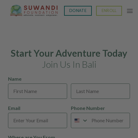
Skip
to
DONATE
ENROLL
content
Start Your Adventure Today
Join Us In Bali
Name
Email
Phone Number
Where are You From