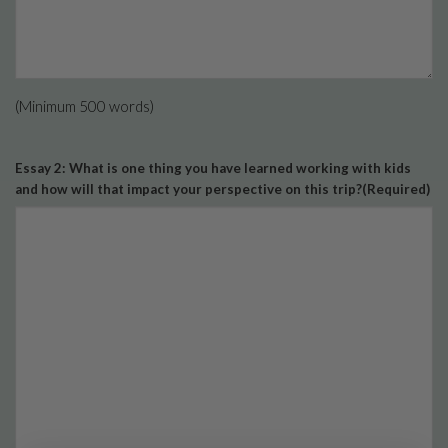
(Minimum 500 words)
Essay 2: What is one thing you have learned working with kids
and how will that impact your perspective on this trip?
(Required)