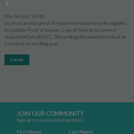
Max. file size: 50 MB.
You must provide proof of household income to verify eligibility.
Acceptable Proof of Income: Copy of federal tax forms or
student FAFSA with EFC. *All tax filings/documentation must be
from most recent filing year.
Submit
JOIN OUR COMMUNITY
Sign up to receive email updates!
First Name
Last Name