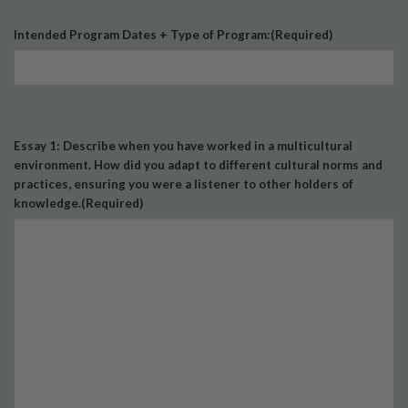
Intended Program Dates + Type of Program:
(Required)
Essay 1: Describe when you have worked in a multicultural
environment. How did you adapt to different cultural norms and
practices, ensuring you were a listener to other holders of
knowledge.
(Required)