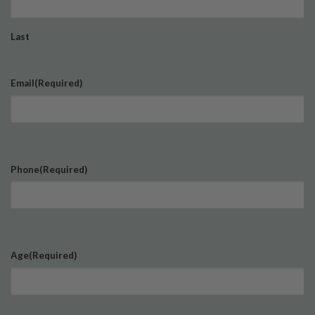
Last
Email
(Required)
Phone
(Required)
Age
(Required)