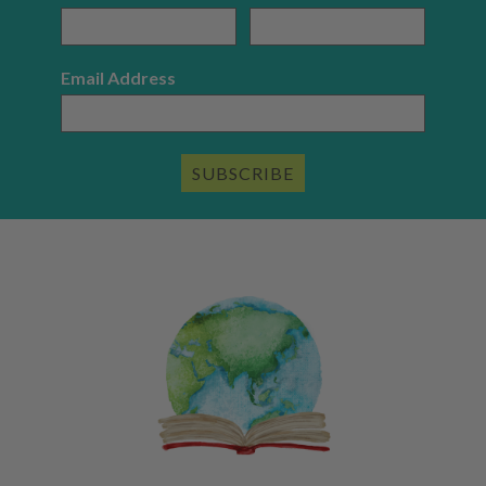
Email Address
SUBSCRIBE