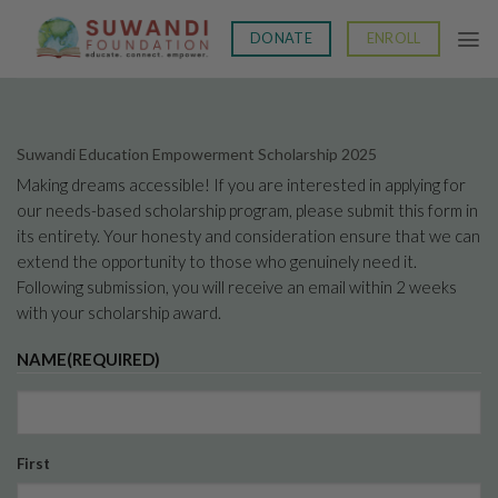
Skip
to
DONATE
ENROLL
content
Suwandi Education Empowerment Scholarship 2025
Making dreams accessible! If you are interested in applying for
our needs-based scholarship program, please submit this form in
its entirety. Your honesty and consideration ensure that we can
extend the opportunity to those who genuinely need it.
Following submission, you will receive an email within 2 weeks
with your scholarship award.
NAME
(REQUIRED)
First