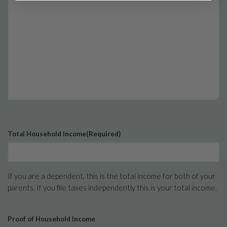
Total Household Income
(Required)
If you are a dependent, this is the total income for both of your
parents. If you file taxes independently this is your total income.
Proof of Household Income