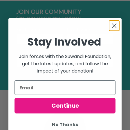
JOIN OUR COMMUNITY
Sign up to receive email updates!
First Name
Last Name
Stay Involved
Email Address
Join forces with the Suwandi Foundation,
get the latest updates, and follow the
impact of your donation!
SUBSCRIBE
Continue
No Thanks