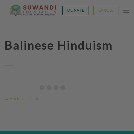
Skip
to
DONATE
ENROLL
content
Balinese Hinduism
Topic Progress:
← Back to Lesson