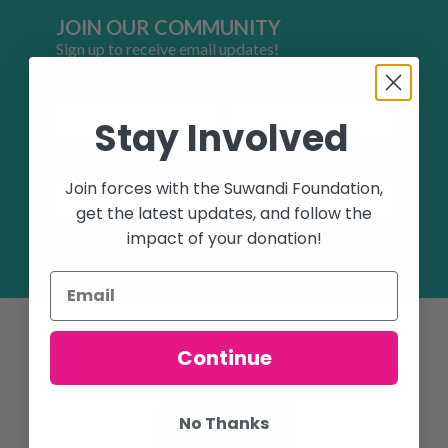
JOIN OUR COMMUNITY
Sign up to receive email updates!
First Name
Last Name
Stay Involved
Email Address
Join forces with the Suwandi Foundation,
get the latest updates, and follow the
impact of your donation!
SUBSCRIBE
Continue
No Thanks